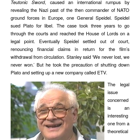
Teutonic Sword
, caused an international rumpus by
revealing the Nazi past of the then commander of NATO
ground forces in Europe, one General Speidel. Speidel
sued Plato for libel. The case took three years to go
through the courts and reached the House of Lords on a
legal point. Eventually Speidel settled out of court,
renouncing financial claims in return for the film’s
withdrawal from circulation. Stanley said ‘We never lost, we
never won.’ But he took the precaution of shutting down
Plato and setting up a new company called ETV.
The legal
issue
concerned
is an
interesting
one from a
theoretical