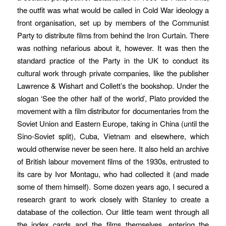
the outfit was what would be called in Cold War ideology a
front organisation, set up by members of the Communist
Party to distribute films from behind the Iron Curtain. There
was nothing nefarious about it, however.
It was then the
standard practice of the Party in the UK to conduct its
cultural work through private companies, like the publisher
Lawrence & Wishart and Collett’s the bookshop. Under the
slogan ‘See the other half of the world’, Plato provided the
movement with a film distributor for documentaries from the
Soviet Union and Eastern Europe, taking in China (until the
Sino-Soviet split), Cuba, Vietnam and elsewhere, which
would otherwise never be seen here. It also held an archive
of British labour movement films of the 1930s, entrusted to
its care by Ivor Montagu, who had collected it (and made
some of them himself). Some dozen years ago, I secured a
research grant to work closely with Stanley to create a
database of the collection. Our little team went through all
the index cards and the films themselves, entering the