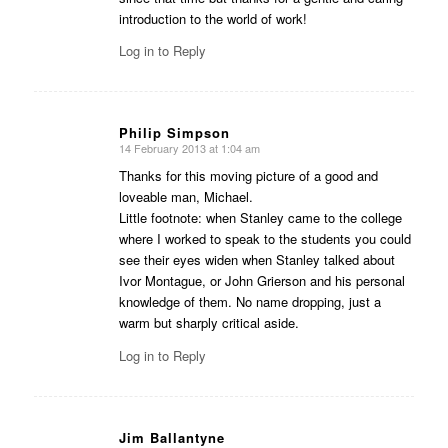
introduction to the world of work!
Log in to Reply
Philip Simpson
14 February 2013 at 1:04 am
says:
Thanks for this moving picture of a good and
loveable man, Michael.
Little footnote: when Stanley came to the college
where I worked to speak to the students you could
see their eyes widen when Stanley talked about
Ivor Montague, or John Grierson and his personal
knowledge of them. No name dropping, just a
warm but sharply critical aside.
Log in to Reply
Jim Ballantyne