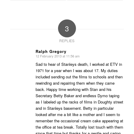
3
REPLIES
Ralph Gregory
12 February 2013 at 11:56 am
says:
Sad to hear of Stanleys death, I worked at ETV in
1971 for a year when I was about 17. My duties
included sending out the films to schools and then
rewinding and repairing them when they came
back. Happy time working with Stan and his
Secretary Betty Baker and endless Dymo taping
as I labeled up the racks of films in Doughty street
and in Stanleys basement. Betty in particular
looked after me a bit like a mother and I seem to
remember the occasional cream cake appearing at
the office at tea break. Totally lost touch with them
since that time but thanks for a gentle and caring