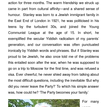
action for three months. The warm friendship we struck up
came in part from cultural affinity—and a shared sense of
humour. Stanley was born to a Jewish immigrant family in
the East End of London in 1921, he was politicised in his
teens by the turbulent 30s, and joined the Young
Communist League at the age of 15. In short, he
exemplified the secular Yiddish radicalism of my parents’
generation, and our conversation was often punctuated
ironically by Yiddish words and phrases. But if Stanley was
proud to be Jewish, he also once told me of the problems
this entailed soon after the war, when he was supposed to
go on a trip to Moscow for the first time, and was refused a
visa. Ever cheerful, he never shied away from talking about
the most difficult questions, including the inevitable ‘But why
did you never leave the Party?’ To which his simple answer
was, how could he? ‘The Party becomes your family.’
For many