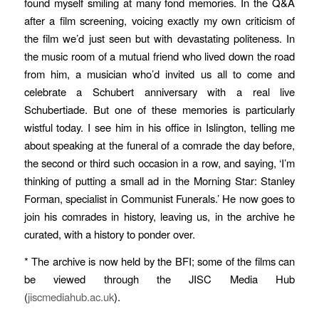
found myself smiling at many fond memories. In the Q&A
after a film screening, voicing exactly my own criticism of
the film we’d just seen but with devastating politeness. In
the music room of a mutual friend who lived down the road
from him, a musician who’d invited us all to come and
celebrate a Schubert anniversary with a real live
Schubertiade. But one of these memories is particularly
wistful today. I see him in his office in Islington, telling me
about speaking at the funeral of a comrade the day before,
the second or third such occasion in a row, and saying, ‘I’m
thinking of putting a small ad in the Morning Star: Stanley
Forman, specialist in Communist Funerals.’ He now goes to
join his comrades in history, leaving us, in the archive he
curated, with a history to ponder over.
* The archive is now held by the BFI; some of the films can
be viewed through the JISC Media Hub
(
jiscmediahub.ac.uk
).