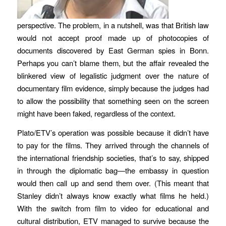
perspective. The problem, in a nutshell, was that British law
would not accept proof made up of photocopies of
documents discovered by East German spies in Bonn.
Perhaps you can’t blame them, but the affair revealed the
blinkered view of legalistic judgment over the nature of
documentary film evidence, simply because the judges had
to allow the possibility that something seen on the screen
might have been faked, regardless of the context.
Plato/ETV’s operation was possible because it didn’t have
to pay for the films. They arrived through the channels of
the international friendship societies, that’s to say, shipped
in through the diplomatic bag—the embassy in question
would then call up and send them over. (This meant that
Stanley didn’t always know exactly what films he held.)
With the switch from film to video for educational and
cultural distribution, ETV managed to survive because the