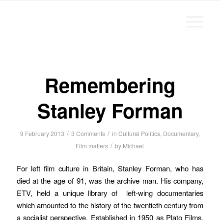
Michael Chanan
Remembering
Stanley Forman
/
/
9 February 2013
3 Comments
in
Cultural Politics
,
Documentary
,
/
Film matters
by
Michael
For left film culture in Britain, Stanley Forman, who has
died at the age of 91, was the archive man. His company,
ETV, held a unique library of left-wing documentaries
which amounted to the history of the twentieth century from
a socialist perspective. Established in 1950 as Plato Films,