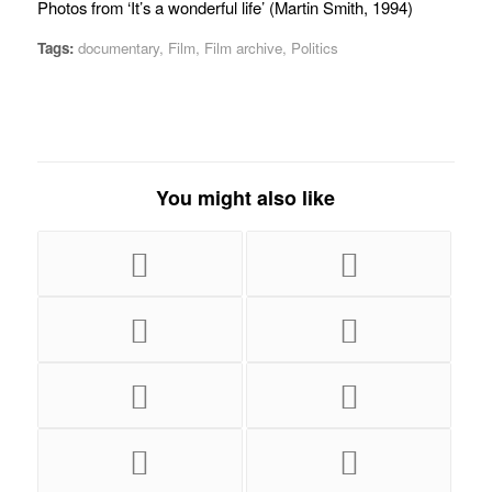
Photos from ‘It’s a wonderful life’ (Martin Smith, 1994)
Tags:
documentary
,
Film
,
Film archive
,
Politics
You might also like