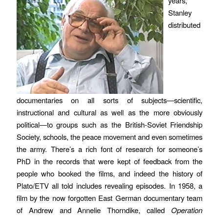
years,
Stanley
distributed
documentaries on all sorts of subjects—scientific,
instructional and cultural as well as the more obviously
political—to groups such as the British-Soviet Friendship
Society, schools, the peace movement and even sometimes
the army. There’s a rich font of research for someone’s
PhD in the records that were kept of feedback from the
people who booked the films, and indeed the history of
Plato/ETV all told includes revealing episodes. In 1958, a
film by the now forgotten East German documentary team
of Andrew and Annelie Thorndike, called
Operation