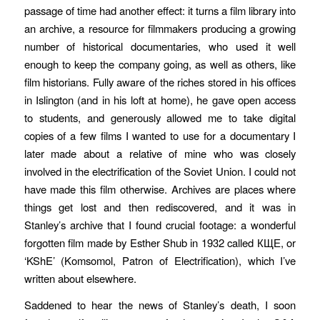
passage of time had another effect: it turns a film library into
an archive, a resource for filmmakers producing a growing
number of historical documentaries, who used it well
enough to keep the company going, as well as others, like
film historians. Fully aware of the riches stored in his offices
in Islington (and in his loft at home), he gave open access
to students, and generously allowed me to take digital
copies of a few films I wanted to use for a documentary I
later made about a relative of mine who was closely
involved in the electrification of the Soviet Union. I could not
have made this film otherwise. Archives are places where
things get lost and then rediscovered, and it was in
Stanley’s archive that I found crucial footage: a wonderful
forgotten film made by Esther Shub in 1932 called КЩЕ, or
‘KShE’ (Komsomol, Patron of Electrification), which I’ve
written about elsewhere.
Saddened to hear the news of Stanley’s death, I soon