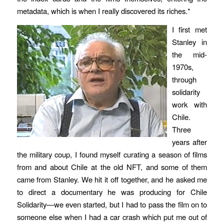
metadata, which is when I really discovered its riches.*
I first met
Stanley in
the mid-
1970s,
through
solidarity
work with
Chile.
Three
years after
the military coup, I found myself curating a season of films
from and about Chile at the old NFT, and some of them
came from Stanley. We hit it off together, and he asked me
to direct a documentary he was producing for Chile
Solidarity—we even started, but I had to pass the film on to
someone else when I had a car crash which put me out of