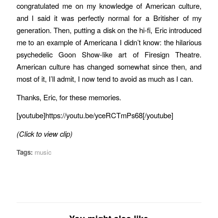
congratulated me on my knowledge of American culture,
and I said it was perfectly normal for a Britisher of my
generation. Then, putting a disk on the hi-fi, Eric introduced
me to an example of Americana I didn’t know: the hilarious
psychedelic Goon Show-like art of Firesign Theatre.
American culture has changed somewhat since then, and
most of it, I’ll admit, I now tend to avoid as much as I can.
Thanks, Eric, for these memories.
[youtube]https://youtu.be/yceRCTmPs68[/youtube]
(Click to view clip)
Tags:
music