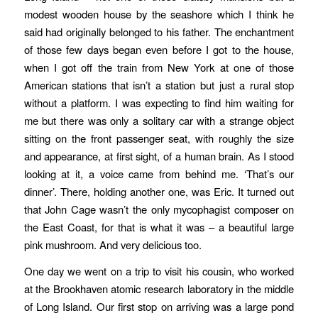
modest wooden house by the seashore which I think he
said had originally belonged to his father. The enchantment
of those few days began even before I got to the house,
when I got off the train from New York at one of those
American stations that isn’t a station but just a rural stop
without a platform.
I was expecting to find him waiting for
me but there was only a solitary car with a strange object
sitting on the front passenger seat, with roughly the size
and appearance, at first sight, of a human brain. As I stood
looking at it, a voice came from behind me. ‘That’s our
dinner’. There, holding another one, was Eric. It turned out
that John Cage wasn’t the only mycophagist composer on
the East Coast, for that is what it was – a beautiful large
pink mushroom. And very delicious too.
One day we went on a trip to visit his cousin, who worked
at the Brookhaven atomic research laboratory in the middle
of Long Island. Our first stop on arriving was a large pond