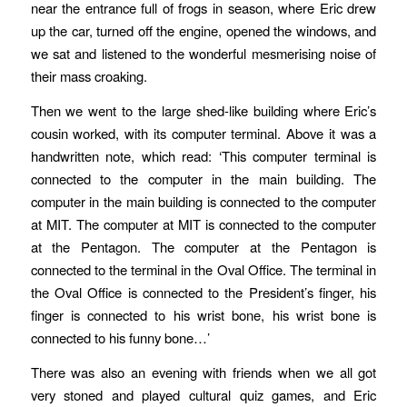
near the entrance full of frogs in season, where Eric drew
up the car, turned off the engine, opened the windows, and
we sat and listened to the wonderful mesmerising noise of
their mass croaking.
Then we went to the large shed-like building where Eric’s
cousin worked, with its computer terminal. Above it was a
handwritten note, which read: ‘This computer terminal is
connected to the computer in the main building. The
computer in the main building is connected to the computer
at MIT. The computer at MIT is connected to the computer
at the Pentagon. The computer at the Pentagon is
connected to the terminal in the Oval Office. The terminal in
the Oval Office is connected to the President’s finger, his
finger is connected to his wrist bone, his wrist bone is
connected to his funny bone…’
There was also an evening with friends when we all got
very stoned and played cultural quiz games, and Eric