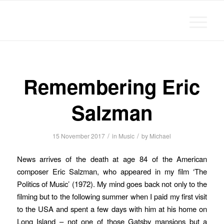
Michael Chanan
Remembering Eric
Salzman
/
/
15 November 2017
in
Music
by
Michael
News arrives of the death at age 84 of the American
composer Eric Salzman, who appeared in my film ‘The
Politics of Music’ (1972). My mind goes back not only to the
filming but to the following summer when I paid my first visit
to the USA and spent a few days with him at his home on
Long Island – not one of those Gatsby mansions but a