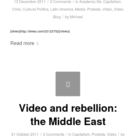
/
/
13 December 2011
0 Comments
in
Academic life
,
Capitalism
,
Chile
,
Cultural Politics
,
Latin America
,
Media
,
Protests
,
Video
,
Video
/
Blog
by
Michael
[vimeo]http://vimeo.com/33123752[/vimeo]
Read more
Video and rebellion:
the Middle East
/
/
/
31 October 2011
0 Comments
in
Capitalism
,
Protests
,
Video
by