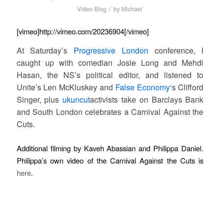
/
Video Blog
by
Michael
[vimeo]http://vimeo.com/20236904[/vimeo]
At Saturday’s
Progressive London
conference, I
caught up with comedian Josie Long and Mehdi
Hasan, the NS’s political editor, and listened to
Unite’s Len McKluskey and
False Economy
‘s Clifford
Singer, plus
ukuncut
activists take on Barclays Bank
and South London celebrates a Carnival Against the
Cuts.
Additional filming by Kaveh Abassian and Philippa Daniel.
Philippa’s own video of the Carnival Against the Cuts is
here
.