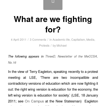
What are we fighting
for?
/
/
4 April 2011
3 Comments
in
Academic life
,
Capitalism
,
Media
,
/
Protests
by
Michael
The following appears in
ThreeD, Newsletter of the MeCCSA,
No.16
In the view of Terry Eagleton, speaking recently to a protest
meeting at LSE, ‘There are two incompatible and
contradictory versions of education which are now fighting it
out: the right wing version is education for the economy, the
left wing version is education for society.’ (LSE, 18 January
2011; see
On Campus
at the New Statesman) Eagleton