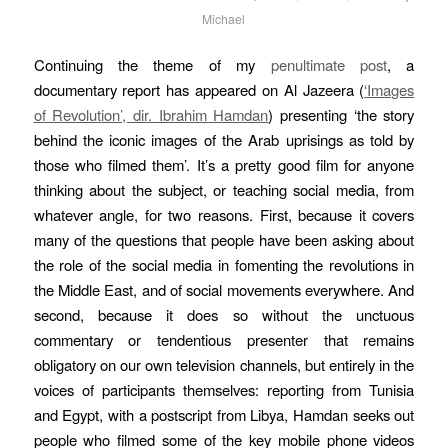
Michael
Continuing the theme of my
penultimate post
, a
documentary report has appeared on Al Jazeera (
‘Images
of Revolution’, dir. Ibrahim Hamdan
) presenting ‘the story
behind the iconic images of the Arab uprisings as told by
those who filmed them’. It’s a pretty good film for anyone
thinking about the subject, or teaching social media, from
whatever angle, for two reasons. First, because it covers
many of the questions that people have been asking about
the role of the social media in fomenting the revolutions in
the Middle East, and of social movements everywhere. And
second, because it does so without the unctuous
commentary or tendentious presenter that remains
obligatory on our own television channels, but entirely in the
voices of participants themselves: reporting from Tunisia
and Egypt, with a postscript from Libya, Hamdan seeks out
people who filmed some of the key mobile phone videos