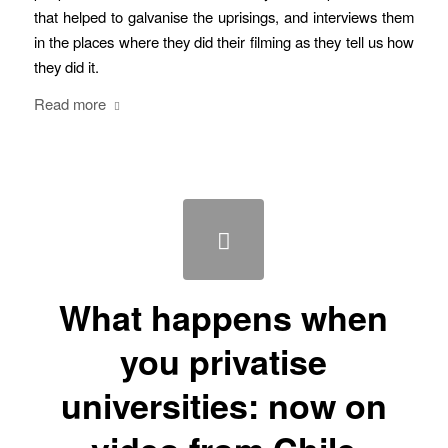
that helped to galvanise the uprisings, and interviews them
in the places where they did their filming as they tell us how
they did it.
Read more
What happens when
you privatise
universities: now on