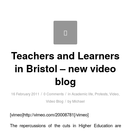
Teachers and Learners
in Bristol – new video
blog
/
/
16 February 2011
0 Comments
in
Academic life
,
Protests
,
Video
,
/
Video Blog
by
Michael
[vimeo]http://vimeo.com/20008781[/vimeo]
The repercussions of the cuts in Higher Education are