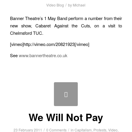
/
Video Blog
by
Michael
Banner Theatre’s 1 May Band perform a number from their
new show, Cabaret Against the Cuts, on a visit to
Chelmsford TUC.
[vimeo]http://vimeo.com/20821923[/vimeo]
See
www.bannertheatre.co.uk
We Will Not Pay
/
/
23 February 2011
0 Comments
in
Capitalism
,
Protests
,
Video
,