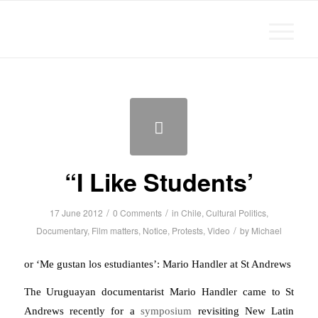
Michael Chanan
“I Like Students’
/
/
17 June 2012
0 Comments
in
Chile
,
Cultural Politics
,
/
Documentary
,
Film matters
,
Notice
,
Protests
,
Video
by
Michael
or ‘Me gustan los estudiantes’: Mario Handler at St Andrews
The Uruguayan documentarist Mario Handler came to St
Andrews recently for a
symposium
revisiting New Latin