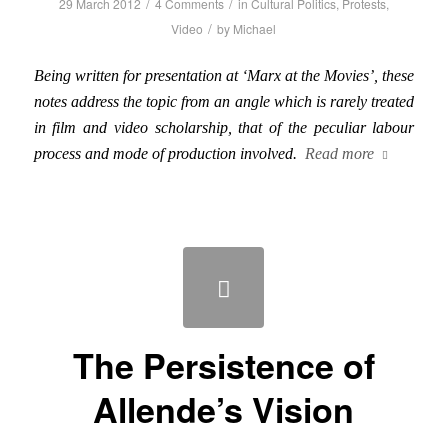
/
/
29 March 2012
4 Comments
in
Cultural Politics
,
Protests
,
/
Video
by
Michael
Being written for presentation at ‘Marx at the Movies’, these
notes address the topic from an angle which is rarely treated
in film and video scholarship, that of the peculiar labour
process and mode of production involved.
Read more
The Persistence of
Allende’s Vision