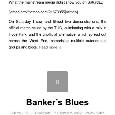
What the mainstream media didn’t show you on Saturday.
[vimeo]http://vimeo.com/21673355[/vimeo]
On Saturday I saw and filmed two demonstrations: the
official march called by the TUC, culminating with a rally in
Hyde Park, and the unofficial alternative, which spread out
across the West End, comprising multiple autonomous
groups and blocs.
Read more
Banker’s Blues
/
/
9 March 2011
0 Comments
in
Capitalism
,
Music
,
Protests
,
Video
,