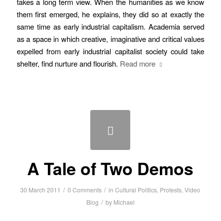
takes a long term view. When the humanities as we know
them first emerged, he explains, they did so at exactly the
same time as early industrial capitalism. Academia served
as a space in which creative, imaginative and critical values
expelled from early industrial capitalist society could take
shelter, find nurture and flourish.
Read more
A Tale of Two Demos
/
/
30 March 2011
0 Comments
in
Cultural Politics
,
Protests
,
Video
/
Blog
by
Michael