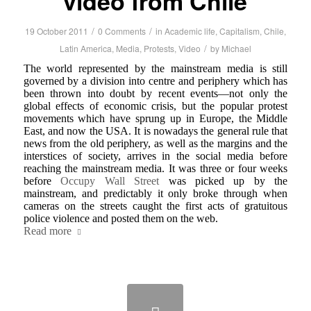
video from Chile
/
/
19 October 2011
0 Comments
in
Academic life
,
Capitalism
,
Chile
,
/
Latin America
,
Media
,
Protests
,
Video
by
Michael
The world represented by the mainstream media is still
governed by a division into centre and periphery which has
been thrown into doubt by recent events—not only the
global effects of economic crisis, but the popular protest
movements which have sprung up in Europe, the Middle
East, and now the USA. It is nowadays the general rule that
news from the old periphery, as well as the margins and the
interstices of society, arrives in the social media before
reaching the mainstream media. It was three or four weeks
before
Occupy Wall Street
was picked up by the
mainstream, and predictably it only broke through when
cameras on the streets caught the first acts of gratuitous
police violence and posted them on the web.
Read more