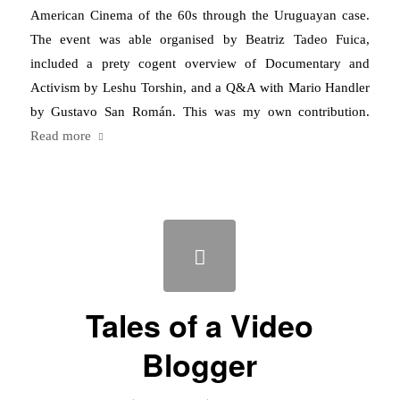
American Cinema of the 60s through the Uruguayan case.
The event was able organised by Beatriz Tadeo Fuica,
included a prety cogent overview of Documentary and
Activism by Leshu Torshin, and a Q&A with Mario Handler
by Gustavo San Román. This was my own contribution.
Read more
Tales of a Video
Blogger